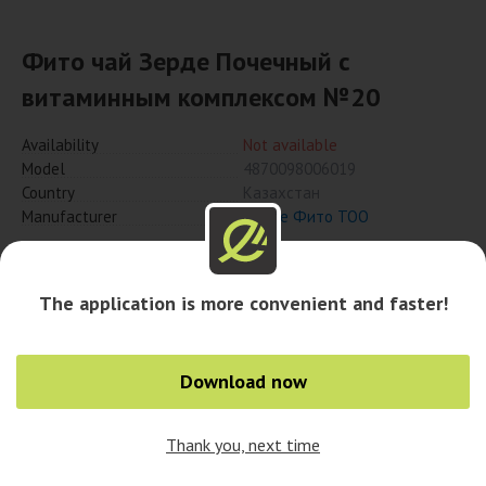
Фито чай Зерде Почечный с
витаминным комплексом №20
Availability
Not available
Model
4870098006019
Country
Казахстан
Manufacturer
Зерде Фито ТОО
Notify when available
The application is more convenient and faster!
Download now
Thank you, next time
0