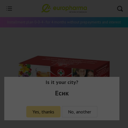
Installment plan 0-0-4 - for 4 months without prepayments and interest
Is it your city?
Есик
Yes, thanks
No, another